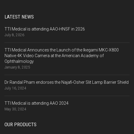
LATEST NEWS
TTI Medical is attending AAO-HNSF in 2026
July 8, 2026
TTI Medical Announces the Launch of the Ikegami MKC-X800
Native 4K Video Camera at the American Academy of
Ophthalmology
January 8, 2025
Dr Randal Pham endorses the Najafi-Osher Slit Lamp Barrier Shield
July 16, 2024
TTI Medical is attending AAO 2024
May 30, 2024
OUR PRODUCTS