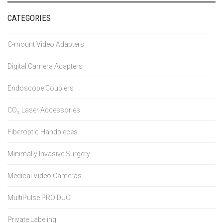
CATEGORIES
C-mount Video Adapters
Digital Camera Adapters
Endoscope Couplers
CO₂ Laser Accessories
Fiberoptic Handpieces
Minimally Invasive Surgery
Medical Video Cameras
MultiPulse PRO DUO
Private Labeling