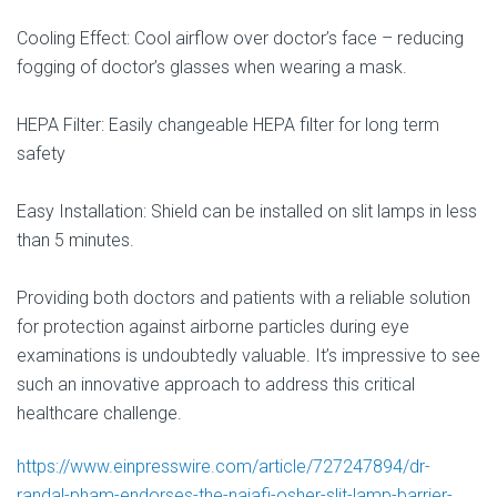
Cooling Effect: Cool airflow over doctor’s face – reducing
fogging of doctor’s glasses when wearing a mask.
HEPA Filter: Easily changeable HEPA filter for long term
safety
Easy Installation: Shield can be installed on slit lamps in less
than 5 minutes.
Providing both doctors and patients with a reliable solution
for protection against airborne particles during eye
examinations is undoubtedly valuable. It’s impressive to see
such an innovative approach to address this critical
healthcare challenge.
https://www.einpresswire.com/article/727247894/dr-
randal-pham-endorses-the-najafi-osher-slit-lamp-barrier-