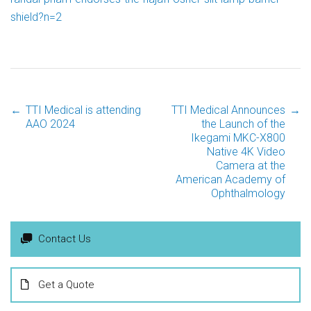
shield?n=2
←
TTI Medical is attending
TTI Medical Announces
→
Post
AAO 2024
the Launch of the
Ikegami MKC-X800
Native 4K Video
navigation
Camera at the
American Academy of
Ophthalmology
Contact Us
Get a Quote