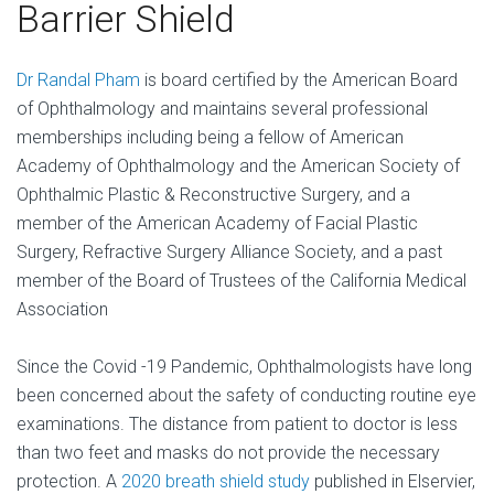
Barrier Shield
Dr Randal Pham
is board certified by the American Board
of Ophthalmology and maintains several professional
memberships including being a fellow of American
Academy of Ophthalmology and the American Society of
Ophthalmic Plastic & Reconstructive Surgery, and a
member of the American Academy of Facial Plastic
Surgery, Refractive Surgery Alliance Society, and a past
member of the Board of Trustees of the California Medical
Association
Since the Covid -19 Pandemic, Ophthalmologists have long
been concerned about the safety of conducting routine eye
examinations. The distance from patient to doctor is less
than two feet and masks do not provide the necessary
protection. A
2020 breath shield study
published in Elservier,