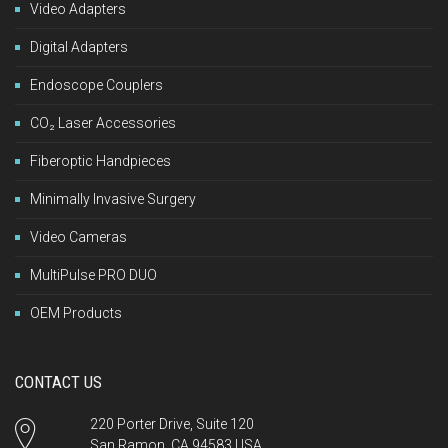
Video Adapters
Digital Adapters
Endoscope Couplers
CO₂ Laser Accessories
Fiberoptic Handpieces
Minimally Invasive Surgery
Video Cameras
MultiPulse PRO DUO
OEM Products
CONTACT US
220 Porter Drive, Suite 120
San Ramon, CA 94583 USA