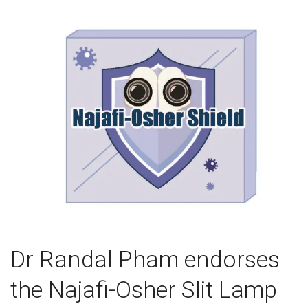
Dr Randal Pham endorses
the Najafi-Osher Slit Lamp