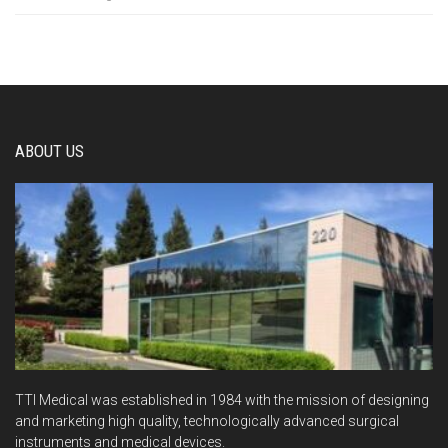
ABOUT US
TTI Medical was established in 1984 with the mission of designing
and marketing high quality, technologically advanced surgical
instruments and medical devices.