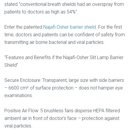
stated “conventional breath shields had an overspray from
patients to doctors as high as 54%”.
Enter the patented
Najafi-Osher barrier shield
. For the first
time, doctors and patients can be confident of safety from
transmitting air borne bacterial and viral particles.
“Features and Benefits if the Najafi-Osher Slit Lamp Barrier
Shield”
Secure Enclosure: Transparent, large size with side barriers
– 6600 cm² of surface protection – does not hamper eye
examinations.
Positive Air Flow: 5 brushless fans disperse HEPA filtered
ambient air in front of doctor’s face – protection against
viral particles.