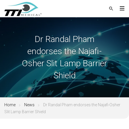
Dr Randal Pham
endorses the Najafi-
Osher Slit Lamp Barrier
Shield
Home
News
Dr Randal Pham endorses the Najafi-Osher
Slit Lamp Barrier Shield